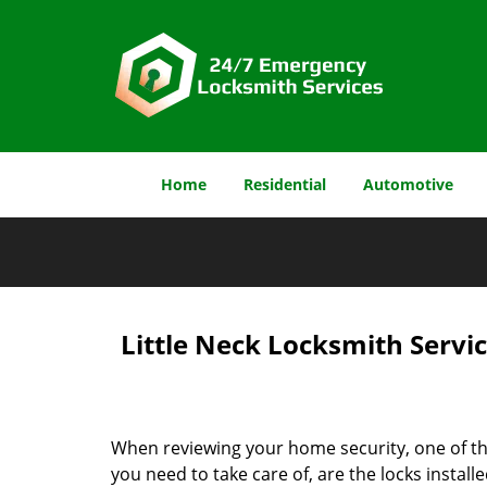
Home
Residential
Automotive
Little Neck Locksmith Servic
When reviewing your home security, one of t
you need to take care of, are the locks install