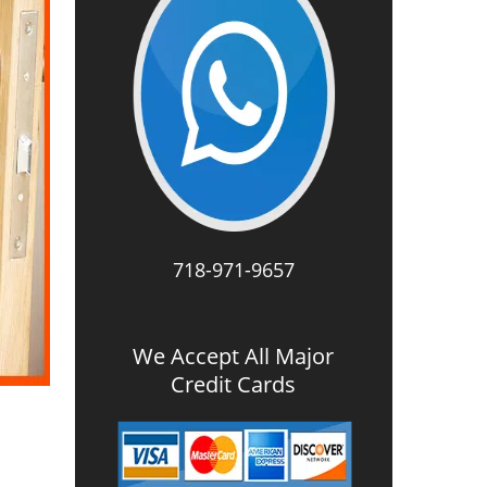
718-971-9657
We Accept All Major
Credit Cards