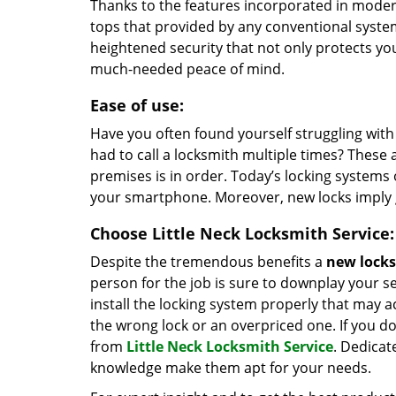
Thanks to the features incorporated in modern
tops that provided by any conventional syste
heightened security that not only protects y
much-needed peace of mind.
Ease of use:
Have you often found yourself struggling wit
had to call a locksmith multiple times? These a
premises is in order. Today’s locking systems
your smartphone. Moreover, new locks imply 
Choose Little Neck Locksmith Service:
Despite the tremendous benefits a
new locks 
person for the job is sure to downplay your s
install the locking system properly that may ac
the wrong lock or an overpriced one. If you do
from
Little Neck Locksmith Service
. Dedicat
knowledge make them apt for your needs.