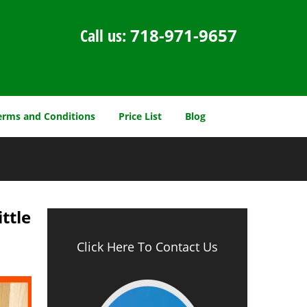
Call us:
718-971-9657
erms and Conditions
Price List
Blog
ttle
Click Here To Contact Us