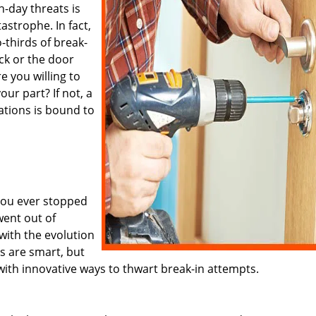
-day threats is
tastrophe. In fact,
o-thirds of break-
ock or the door
re you willing to
our part? If not, a
ations is bound to
you ever stopped
went out of
with the evolution
s are smart, but
with innovative ways to thwart break-in attempts.