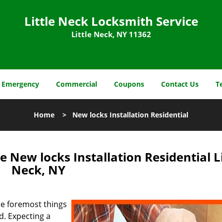
Little Neck Locksmith Service
Little Neck, NY 11362
Emergency
Commercial
Coupons
Contact Us
T
Home
>
New locks Installation Residential
e New locks Installation Residential Li
Neck, NY
he foremost things
ed. Expecting a