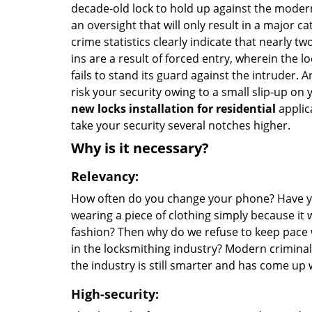
decade-old lock to hold up against the modern
an oversight that will only result in a major ca
crime statistics clearly indicate that nearly tw
ins are a result of forced entry, wherein the l
fails to stand its guard against the intruder. A
risk your security owing to a small slip-up on y
new locks installation for residential
applic
take your security several notches higher.
Why is it necessary?
Relevancy:
How often do you change your phone? Have 
wearing a piece of clothing simply because it 
fashion? Then why do we refuse to keep pace 
in the locksmithing industry? Modern criminal
the industry is still smarter and has come up 
High-security: