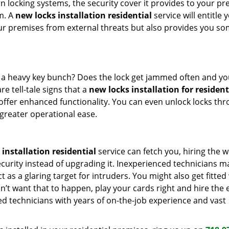
 locking systems, the security cover it provides to your p
m. A
new locks installation residential
service will entitle 
our premises from external threats but also provides you s
h a heavy key bunch? Does the lock get jammed often and yo
re tell-tale signs that a
new locks installation for resident
 offer enhanced functionality. You can even unlock locks th
greater operational ease.
installation residential
service can fetch you, hiring the 
ecurity instead of upgrading it. Inexperienced technicians m
t as a glaring target for intruders. You might also get fitted
n’t want that to happen, play your cards right and hire the 
ed technicians with years of on-the-job experience and vast