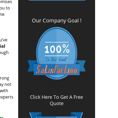
remises
you to
ome
Our Company Goal !
u’ve
ial
rough
wrong
ay not
 with
Click Here To Get A Free
experts
Quote