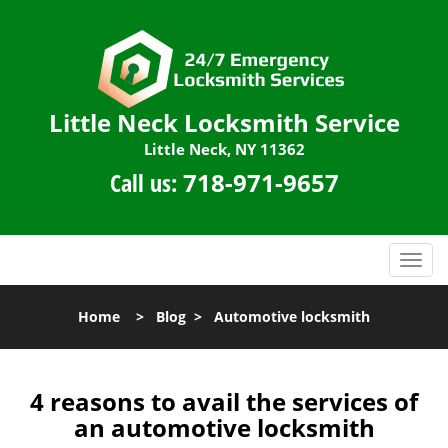
Little Neck Locksmith Service
Little Neck, NY 11362
Call us:
718-971-9657
T
o
g
Home
>
Blog
>
Automotive locksmith
g
l
e
n
4 reasons to avail the services of
a
an automotive locksmith
v