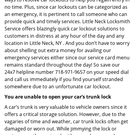
no time. Plus, since car lockouts can be categorized as
an emergency, it is pertinent to call someone who can
provide quick and timely services. Little Neck Locksmith
Service offers blazingly quick car lockout solutions to
customers in distress at any hour of the day and any
location in Little Neck, NY . And you don’t have to worry
about shelling out extra money for availing our
emergency services either since our service card menu
remains standard throughout the day! So save our
24x7 helpline number 718-971-9657 on your speed dial
and call us immediately if you find yourself stranded
somewhere due to an unfortunate car lockout.
You are unable to open your car’s trunk lock
A car’s trunk is very valuable to vehicle owners since it
offers a critical storage solution. However, due to the
vagaries of time and weather, car trunk locks often get
damaged or worn out. While jimmying the lock or