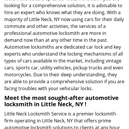
looking for a comprehensive solution, it is advisable to
hire an expert who knows what they are doing. With a
majority of Little Neck, NY now using cars for their daily
commute and other activities, the services of a
professional automotive locksmith are more in
demand now than at any other time in the past.
Automotive locksmiths are dedicated car lock and key
experts who understand the locking mechanisms of all
types of cars available in the market, including vintage
cars, sports car, utility vehicles, pickup trucks and even
motorcycles. Due to their deep understanding, they
are able to provide a comprehensive solution if you are
facing troubles with your vehicular locks.
Meet the most sought-after
automotive
locksmith in Little Neck, NY !
Little Neck Locksmith Service is a premier locksmith
firm operating in Little Neck, NY that offers prime
automotive locksmith solutions to clients at any hour