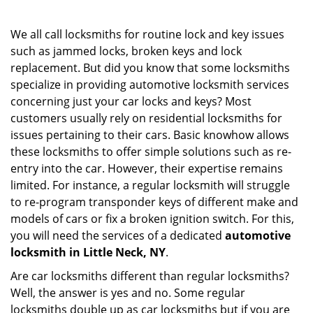
i
g
We all call locksmiths for routine lock and key issues
a
such as jammed locks, broken keys and lock
t
replacement. But did you know that some locksmiths
i
specialize in providing automotive locksmith services
o
concerning just your car locks and keys? Most
n
customers usually rely on residential locksmiths for
issues pertaining to their cars. Basic knowhow allows
these locksmiths to offer simple solutions such as re-
entry into the car. However, their expertise remains
limited. For instance, a regular locksmith will struggle
to re-program transponder keys of different make and
models of cars or fix a broken ignition switch. For this,
you will need the services of a dedicated
automotive
locksmith in Little Neck, NY
.
Are car locksmiths different than regular locksmiths?
Well, the answer is yes and no. Some regular
locksmiths double up as car locksmiths but if you are