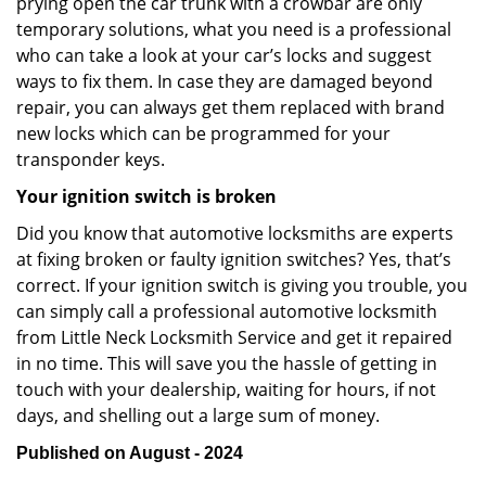
prying open the car trunk with a crowbar are only
temporary solutions, what you need is a professional
who can take a look at your car’s locks and suggest
ways to fix them. In case they are damaged beyond
repair, you can always get them replaced with brand
new locks which can be programmed for your
transponder keys.
Your ignition switch is broken
Did you know that automotive locksmiths are experts
at fixing broken or faulty ignition switches? Yes, that’s
correct. If your ignition switch is giving you trouble, you
can simply call a professional automotive locksmith
from Little Neck Locksmith Service and get it repaired
in no time. This will save you the hassle of getting in
touch with your dealership, waiting for hours, if not
days, and shelling out a large sum of money.
Published on August - 2024