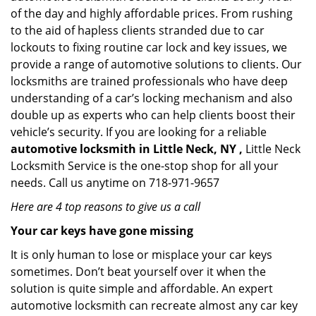
of the day and highly affordable prices. From rushing
to the aid of hapless clients stranded due to car
lockouts to fixing routine car lock and key issues, we
provide a range of automotive solutions to clients. Our
locksmiths are trained professionals who have deep
understanding of a car’s locking mechanism and also
double up as experts who can help clients boost their
vehicle’s security. If you are looking for a reliable
automotive locksmith in Little Neck, NY ,
Little Neck
Locksmith Service is the one-stop shop for all your
needs. Call us anytime on 718-971-9657
Here are 4 top reasons to give us a call
Your car keys have gone missing
It is only human to lose or misplace your car keys
sometimes. Don’t beat yourself over it when the
solution is quite simple and affordable. An expert
automotive locksmith can recreate almost any car key