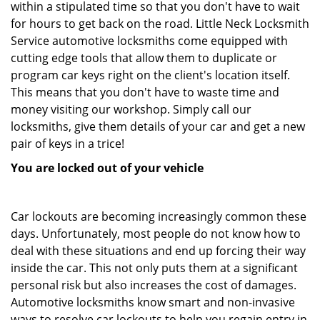
within a stipulated time so that you don't have to wait
for hours to get back on the road. Little Neck Locksmith
Service automotive locksmiths come equipped with
cutting edge tools that allow them to duplicate or
program car keys right on the client's location itself.
This means that you don't have to waste time and
money visiting our workshop. Simply call our
locksmiths, give them details of your car and get a new
pair of keys in a trice!
You are locked out of your vehicle
Car lockouts are becoming increasingly common these
days. Unfortunately, most people do not know how to
deal with these situations and end up forcing their way
inside the car. This not only puts them at a significant
personal risk but also increases the cost of damages.
Automotive locksmiths know smart and non-invasive
ways to resolve car lockouts to help you regain entry in