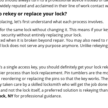
should always turn to a professional advice instead of ta
widely reputed and acclaimed in their line of work contact 
 rekey or replace your lock?
lacing, let’s first understand what each process involves.
for the same lock without changing it. This means if your ke
security without entirely replacing your lock.
ed when it is broken beyond repair. You may also need to re
lock does not serve any purpose anymore. Unlike rekeying, 
s a single access key, you should definitely get your lock rek
ier process than lock replacement. Pin tumblers are the m
 reordering or replacing the pins so that the key works. Th
ily taken care by a skilled locksmith who will get the job do
e and not the lock itself, a preferred solution is rekeying t
Neck, NY
for professional guidance.