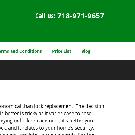
Call us:
718-971-9657
erms and Conditions
Price List
Blog
economical than lock replacement. The decision
etter is tricky as it varies case to case.
ing or lock replacement, it’s better you
ck, and it relates to your home’s security.