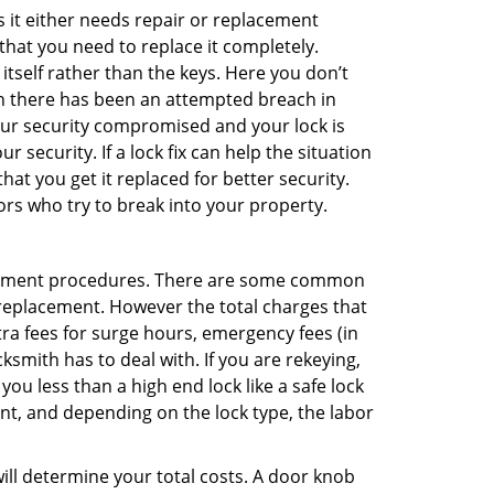
 it either needs repair or replacement
that you need to replace it completely.
 itself rather than the keys. Here you don’t
hen there has been an attempted breach in
your security compromised and your lock is
 security. If a lock fix can help the situation
at you get it replaced for better security.
ors who try to break into your property.
acement procedures. There are some common
k replacement. However the total charges that
ra fees for surge hours, emergency fees (in
ksmith has to deal with. If you are rekeying,
you less than a high end lock like a safe lock
ent, and depending on the lock type, the labor
 will determine your total costs. A door knob