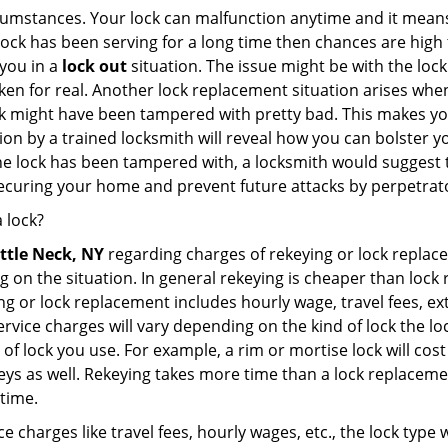
cumstances. Your lock can malfunction anytime and it means
 lock has been serving for a long time then chances are high 
you in a
lock out
situation. The issue might be with the lock
broken for real. Another lock replacement situation arises w
r lock might have been tampered with pretty bad. This makes 
n by a trained locksmith will reveal how you can bolster your
he lock has been tampered with, a locksmith would suggest th
 securing your home and prevent future attacks by perpetrat
 lock?
ittle Neck, NY
regarding charges of rekeying or lock repl
g on the situation. In general rekeying is cheaper than loc
 or lock replacement includes hourly wage, travel fees, ext
rvice charges will vary depending on the kind of lock the loc
of lock you use. For example, a rim or mortise lock will cost 
e keys as well. Rekeying takes more time than a lock replacem
 time.
e charges like travel fees, hourly wages, etc., the lock type