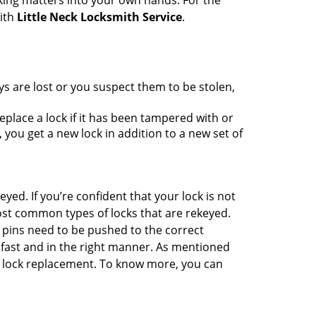
king matters into your own hands. For the
with
Little Neck Locksmith Service
.
ys are lost or you suspect them to be stolen,
place a lock if it has been tampered with or
you get a new lock in addition to a new set of
eyed. If you’re confident that your lock is not
ost common types of locks that are rekeyed.
e pins need to be pushed to the correct
ne fast and in the right manner. As mentioned
han lock replacement. To know more, you can