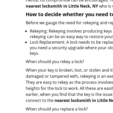
Hence, no compromise can be encouraged. You 
nearest locksmith
in Little Neck, NY
who is 
How to decide whether you need to
Before we gauge the need for rekeying and rep
Rekeying: Rekeying involves producing keys 
rekeying can be an easy way to restore your 
Lock Replacement: A lock needs to be replac
you need a security upgrade where your old 
keys.
When should you rekey a lock?
When your key is broken, lost, or stolen and it’
damaged or tampered with, rekeying is an eas
They are easy to rekey as the process involves
heights for the lock to work. All these are eas
earlier, when you find that the key is the issu
connect to the
nearest locksmith
in Little 
When should you replace a lock?