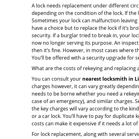
A lock needs replacement under different cir
depending on the condition of the lock. If the
Sometimes your lock can malfunction leaving 
have a choice but to replace the lock if it’s 
security. If a burglar tried to break in, you
now no longer serving its purpose. An inspectio
then it’s fine. However, in most cases where t
You’ll be offered with a security upgrade for
What are the costs of rekeying and replacing a
You can consult your
nearest locksmith
in L
charges however, it can vary greatly dependin
needs to be borne whether you need a rekeying
case of an emergency), and similar charges. Se
the key charges will vary according to the kind 
or a car lock. You’ll have to pay for duplicat
costs can make it expensive if it needs a lot of
For lock replacement, along with several servic