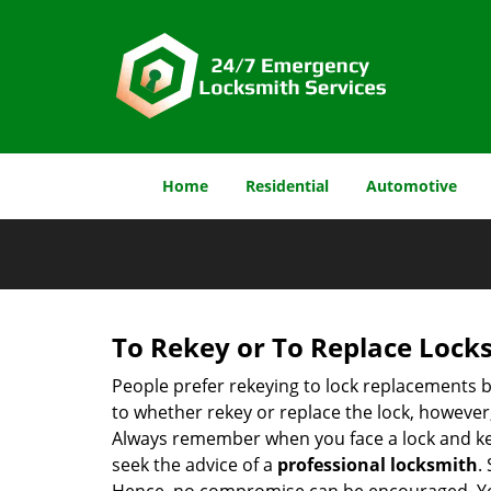
Home
Residential
Automotive
To Rekey or To Replace Lock
People prefer rekeying to lock replacements b
to whether rekey or replace the lock, however, 
Always remember when you face a lock and key
seek the advice of a
professional locksmith
.