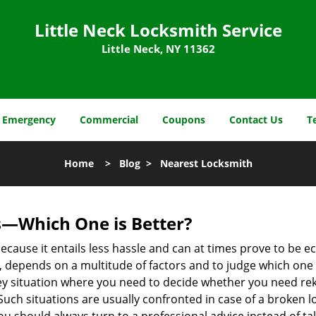
Little Neck Locksmith Service
Little Neck, NY 11362
Emergency
Commercial
Coupons
Contact Us
T
Home
>
Blog
>
Nearest Locksmith
s—Which One is Better?
ecause it entails less hassle and can at times prove to be 
depends on a multitude of factors and to judge which one is b
 situation where you need to decide whether you need rekey
 Such situations are usually confronted in case of a broken lo