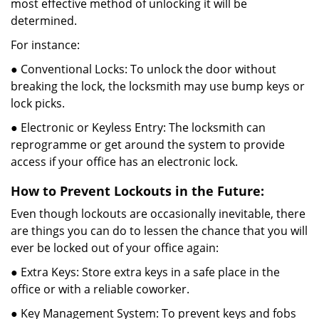
most effective method of unlocking it will be
determined.
For instance:
● Conventional Locks: To unlock the door without
breaking the lock, the locksmith may use bump keys or
lock picks.
● Electronic or Keyless Entry: The locksmith can
reprogramme or get around the system to provide
access if your office has an electronic lock.
How to Prevent Lockouts in the Future:
Even though lockouts are occasionally inevitable, there
are things you can do to lessen the chance that you will
ever be locked out of your office again:
● Extra Keys: Store extra keys in a safe place in the
office or with a reliable coworker.
● Key Management System: To prevent keys and fobs