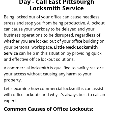
Day - Call East Pittsburgh
i
Locksmith Service
g
a
Being locked out of your office can cause needless
t
stress and stop you from being productive. A lockout
i
can cause your workday to be delayed and your
o
business operations to be disrupted, regardless of
n
whether you are locked out of your office building or
your personal workspace.
Little Neck Locksmith
Service
can help in this situation by providing quick
and effective office lockout solutions.
A commercial locksmith is qualified to swiftly restore
your access without causing any harm to your
property.
Let's examine how commercial locksmiths can assist
with office lockouts and why it's always best to call an
expert.
Common Causes of Office Lockouts: