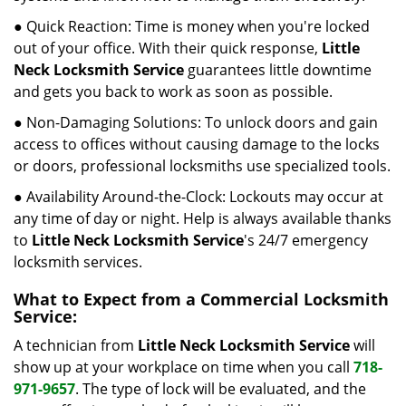
● Quick Reaction: Time is money when you're locked
out of your office. With their quick response,
Little
Neck Locksmith Service
guarantees little downtime
and gets you back to work as soon as possible.
● Non-Damaging Solutions: To unlock doors and gain
access to offices without causing damage to the locks
or doors, professional locksmiths use specialized tools.
● Availability Around-the-Clock: Lockouts may occur at
any time of day or night. Help is always available thanks
to
Little Neck Locksmith Service
's 24/7 emergency
locksmith services.
What to Expect from a Commercial Locksmith
Service:
A technician from
Little Neck Locksmith Service
will
show up at your workplace on time when you call
718-
971-9657
. The type of lock will be evaluated, and the