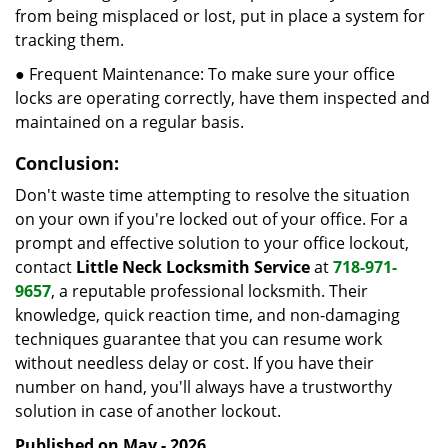
from being misplaced or lost, put in place a system for
tracking them.
● Frequent Maintenance: To make sure your office
locks are operating correctly, have them inspected and
maintained on a regular basis.
Conclusion:
Don't waste time attempting to resolve the situation
on your own if you're locked out of your office. For a
prompt and effective solution to your office lockout,
contact
Little Neck Locksmith Service
at
718-971-
9657
, a reputable professional locksmith. Their
knowledge, quick reaction time, and non-damaging
techniques guarantee that you can resume work
without needless delay or cost. If you have their
number on hand, you'll always have a trustworthy
solution in case of another lockout.
Published on May - 2026