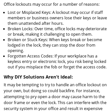
Office lockouts may occur for a number of reasons:
Lost or Misplaced Keys: A lockout may occur if staff
members or business owners lose their keys or leave
them unattended after hours.
Broken Locks: Over time, office locks may deteriorate
or break, making it challenging to open them.
Broken or Stuck Keys: When keys break or become
lodged in the lock, they can stop the door from
opening.
Forgotten Access Codes: If your workplace has a
keyless entry or electronic lock, you risk being locked
out if you misplace the fob or forget the access code.
Why DIY Solutions Aren’t Ideal:
It may be tempting to try to handle an office lockout on
your own, but doing so could backfire. For instance,
attempting to pry open a door may cause harm to the
door frame or even the lock. This can interfere with the
security system in your office and result in expensive