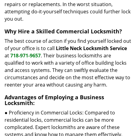
repairs or replacements. In the worst situation,
attempting do-it-yourself techniques could further lock
you out.
Why Hire a Skilled Commercial Locksmith?
The best course of action if you find yourself locked out
of your office is to call
Little Neck Locksmith Service
at
718-971-9657
. Their business locksmiths are
qualified to work with a variety of office building locks
and access systems. They can swiftly evaluate the
circumstances and decide on the most effective way to
reenter your area without causing any harm.
Advantages of Employing a Business
Locksmith:
● Proficiency in Commercial Locks: Compared to
residential locks, commercial locks can be more
complicated. Expert locksmiths are aware of these
systems and know how to manage them effectively.