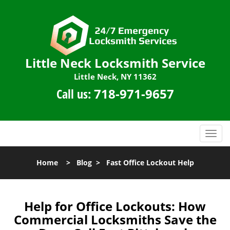
Little Neck Locksmith Service
Little Neck, NY 11362
Call us:
718-971-9657
T
o
g
Home
>
Blog
>
Fast Office Lockout Help
g
l
e
n
Help for Office Lockouts: How
a
Commercial Locksmiths Save the
v