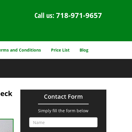
Call us:
718-971-9657
erms and Conditions
Price List
Blog
Neck
Contact Form
Simply fill the form below