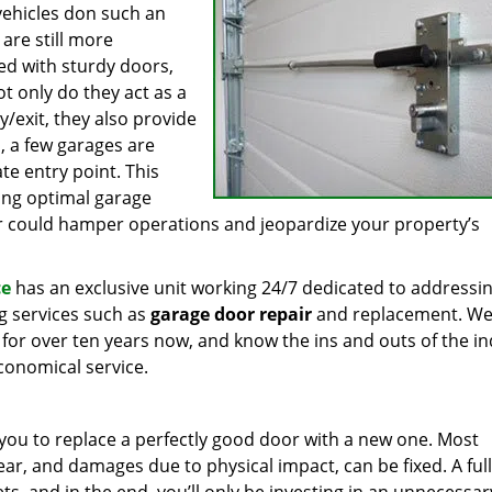
vehicles don such an
are still more
d with sturdy doors,
t only do they act as a
y/exit, they also provide
n, a few garages are
te entry point. This
ning optimal garage
r could hamper operations and jeopardize your property’s
ce
has an exclusive unit working 24/7 dedicated to addressi
g services such as
garage door repair
and replacement. We
ea for over ten years now, and know the ins and outs of the i
economical service.
 you to replace a perfectly good door with a new one. Most
r, and damages due to physical impact, can be fixed. A full