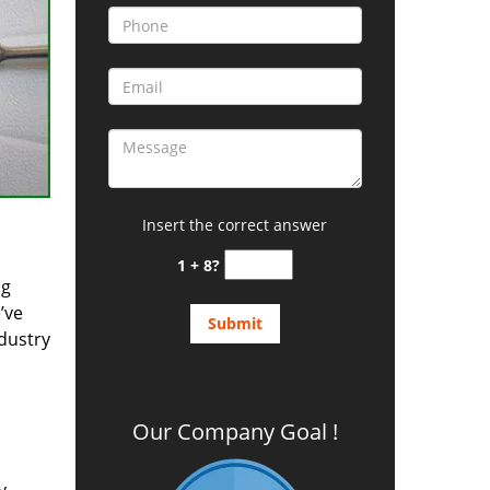
Insert the correct answer
1 + 8?
ng
’ve
ndustry
Our Company Goal !