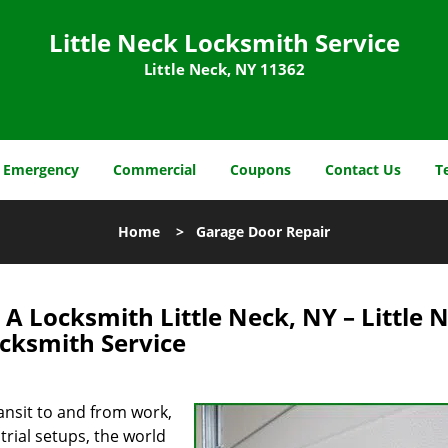
Little Neck Locksmith Service
Little Neck, NY 11362
Emergency
Commercial
Coupons
Contact Us
T
Home
>
Garage Door Repair
A Locksmith Little Neck, NY – Little 
cksmith Service
ansit to and from work,
trial setups, the world