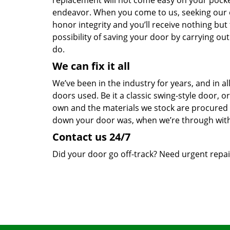
replacement will not come easy on your pocket
endeavor. When you come to us, seeking our ex
honor integrity and you’ll receive nothing but
possibility of saving your door by carrying ou
do.
We can fix it all
We’ve been in the industry for years, and in a
doors used. Be it a classic swing-style door, o
own and the materials we stock are procured
down your door was, when we’re through wit
Contact us 24/7
Did your door go off-track? Need urgent repair