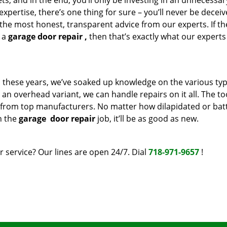
s, and in the end, you’ll only be investing in an unnecessar
pertise, there’s one thing for sure – you’ll never be decei
 the most honest, transparent advice from our experts. If the
t a
garage door repair
,
then that’s exactly what our experts 
ll these years, we’ve soaked up knowledge on the various typ
r an overhead variant, we can handle repairs on it all. The t
 from top manufacturers. No matter how dilapidated or bat
h the
garage
door repair
job, it’ll be as good as new.
 service? Our lines are open 24/7. Dial
718-971-9657
!