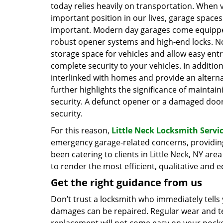
today relies heavily on transportation. When 
important position in our lives, garage spaces 
important. Modern day garages come equippe
robust opener systems and high-end locks. No
storage space for vehicles and allow easy entr
complete security to your vehicles. In additio
interlinked with homes and provide an alterna
further highlights the significance of maintai
security. A defunct opener or a damaged doo
security.
For this reason,
Little Neck Locksmith Servi
emergency garage-related concerns, providin
been catering to clients in Little Neck, NY ar
to render the most efficient, qualitative and 
Get the right guidance from us
Don’t trust a locksmith who immediately tells
damages can be repaired. Regular wear and tea