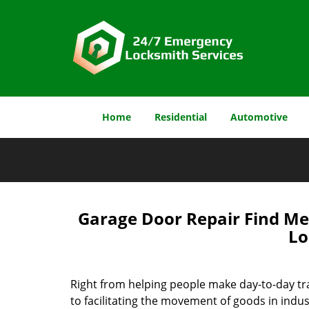
Home
Residential
Automotive
Garage Door Repair Find Me 
Lo
Right from helping people make day-to-day tr
to facilitating the movement of goods in indus