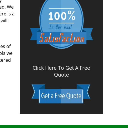
y
ved. We
re is a
will
es of
ools we
tered
Click Here To Get A Free
Quote